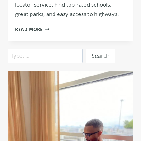
locator service. Find top-rated schools,
great parks, and easy access to highways.
APARTMENT
READ MORE
LOCATOR
IN
PRESTON
Search
Search
HOLLOW