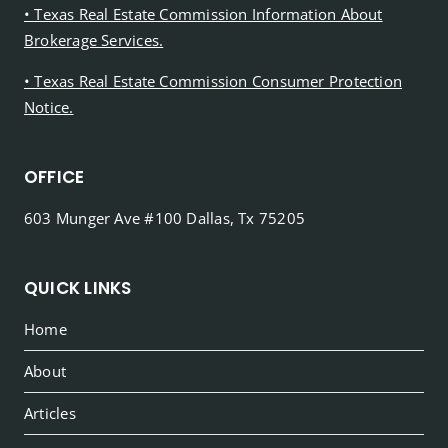
• Texas Real Estate Commission Information About
Brokerage Services.
• Texas Real Estate Commission Consumer Protection
Notice.
OFFICE
603 Munger Ave #100 Dallas, Tx 75205
QUICK LINKS
Home
About
Articles