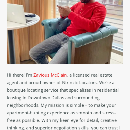
Hi there! I’m
Zavious McClain
, a licensed real estate
agent and proud owner of Ntrinzic Locators. We're a
boutique locating service that specializes in residential
leasing in Downtown Dallas and surrounding
neighborhoods. My mission is simple – to make your
apartment-hunting experience as smooth and stress-
free as possible. With my keen eye for detail, creative
thinking, and superior negotiation skills, you can trust I