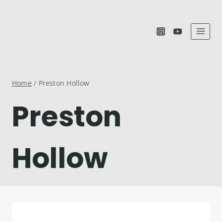
Skip
to
content
Home
/
Preston Hollow
Preston
Hollow