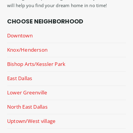
will help you find your dream home in no time!
CHOOSE NEIGHBORHOOD
Downtown
Knox/Henderson
Bishop Arts/Kessler Park
East Dallas
Lower Greenville
North East Dallas
Uptown/West village