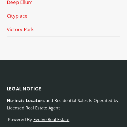
Deep Ellum
Cityplace
Victory Park
LEGAL NOTICE
Ntrinzic Locators
and Residential Sales Is Operated by
Licensed Real Estate Agent
Powered By
Evolve Real Estate