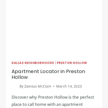
DALLAS NEIGHBORHOODS
|
PRESTON HOLLOW
Apartment Locator in Preston
Hollow
By
Zavious McClain
March 14, 2023
Discover why Preston Hollow is the perfect
place to call home with an apartment