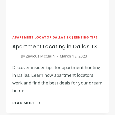
APARTMENT LOCATOR DALLAS TX
|
RENTING TIPS
Apartment Locating in Dallas TX
By
Zavious McClain
March 18, 2023
Discover insider tips for apartment hunting
in Dallas. Learn how apartment locators
work and find the best deals for your dream
home.
APARTMENT
READ MORE
LOCATING
IN