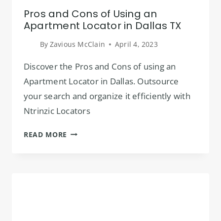
Pros and Cons of Using an
Apartment Locator in Dallas TX
By
Zavious McClain
April 4, 2023
Discover the Pros and Cons of using an
Apartment Locator in Dallas. Outsource
your search and organize it efficiently with
Ntrinzic Locators
PROS
READ MORE
AND
CONS
OF
USING
AN
APARTMENT
LOCATOR