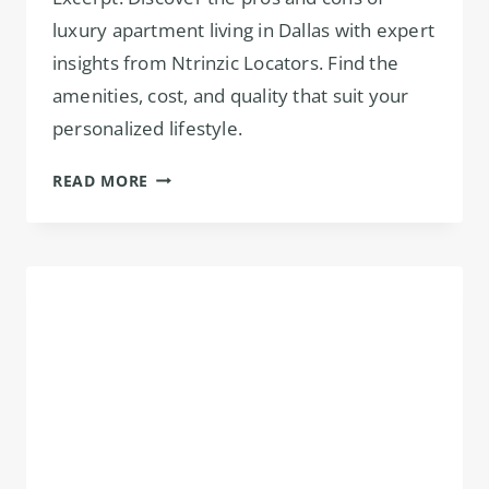
luxury apartment living in Dallas with expert
insights from Ntrinzic Locators. Find the
amenities, cost, and quality that suit your
personalized lifestyle.
PROS
READ MORE
&
CONS
OF
LUXURY
APARTMENTS
IN
DALLAS