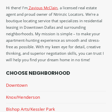
Hi there! I’m
Zavious McClain
, a licensed real estate
agent and proud owner of Ntrinzic Locators. We're a
boutique locating service that specializes in residential
leasing in Downtown Dallas and surrounding
neighborhoods. My mission is simple – to make your
apartment-hunting experience as smooth and stress-
free as possible. With my keen eye for detail, creative
thinking, and superior negotiation skills, you can trust I
will help you find your dream home in no time!
CHOOSE NEIGHBORHOOD
Downtown
Knox/Henderson
Bishop Arts/Kessler Park