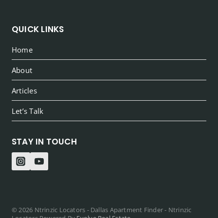
QUICK LINKS
Home
About
Articles
Let’s Talk
STAY IN TOUCH
© 2026 Ntrinzic Locators - Dallas Apartment Finder - Ntrinzic