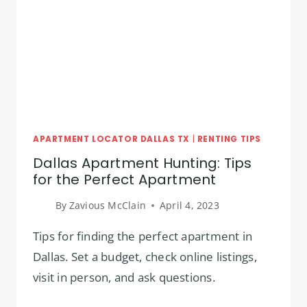
IN
DALLAS
TX
APARTMENT LOCATOR DALLAS TX
|
RENTING TIPS
Dallas Apartment Hunting: Tips
for the Perfect Apartment
By
Zavious McClain
April 4, 2023
Tips for finding the perfect apartment in
Dallas. Set a budget, check online listings,
visit in person, and ask questions.
DALLAS