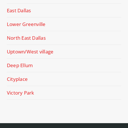
East Dallas
Lower Greenville
North East Dallas
Uptown/West village
Deep Ellum
Cityplace
Victory Park