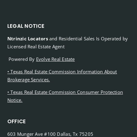
LEGAL NOTICE
Ntrinzic Locators
and Residential Sales Is Operated by
Licensed Real Estate Agent
Powered By
Evolve Real Estate
• Texas Real Estate Commission Information About
Brokerage Services.
• Texas Real Estate Commission Consumer Protection
Notice.
OFFICE
603 Munger Ave #100 Dallas, Tx 75205