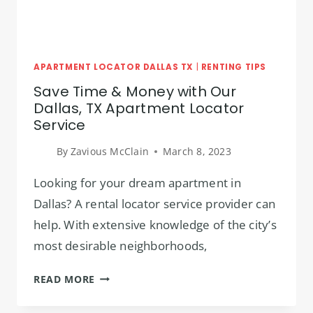
APARTMENT LOCATOR DALLAS TX
|
RENTING TIPS
Save Time & Money with Our
Dallas, TX Apartment Locator
Service
By
Zavious McClain
March 8, 2023
Looking for your dream apartment in
Dallas? A rental locator service provider can
help. With extensive knowledge of the city’s
most desirable neighborhoods,
SAVE
READ MORE
TIME
&