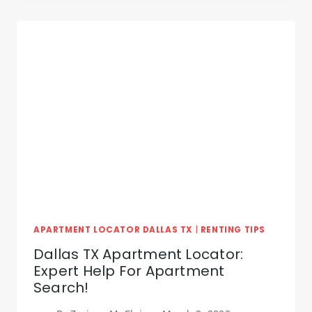
MONEY
WITH
OUR
DALLAS,
TX
APARTMENT
LOCATOR
SERVICE
APARTMENT LOCATOR DALLAS TX
|
RENTING TIPS
Dallas TX Apartment Locator:
Expert Help For Apartment
Search!