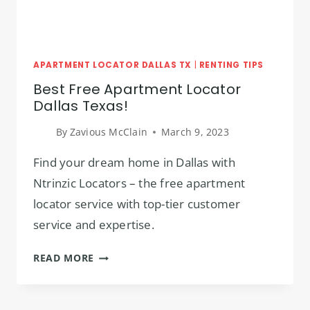
APARTMENT LOCATOR DALLAS TX
|
RENTING TIPS
Best Free Apartment Locator
Dallas Texas!
By
Zavious McClain
March 9, 2023
Find your dream home in Dallas with
Ntrinzic Locators – the free apartment
locator service with top-tier customer
service and expertise.
BEST
READ MORE
FREE
APARTMENT
LOCATOR