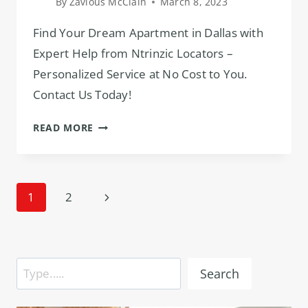
By
Zavious McClain
March 8, 2023
Find Your Dream Apartment in Dallas with
Expert Help from Ntrinzic Locators –
Personalized Service at No Cost to You.
Contact Us Today!
DALLAS
READ MORE
TX
APARTMENT
LOCATOR:
Page
EXPERT
Next
1
2
HELP
navigation
Page
FOR
APARTMENT
SEARCH!
Search
Search