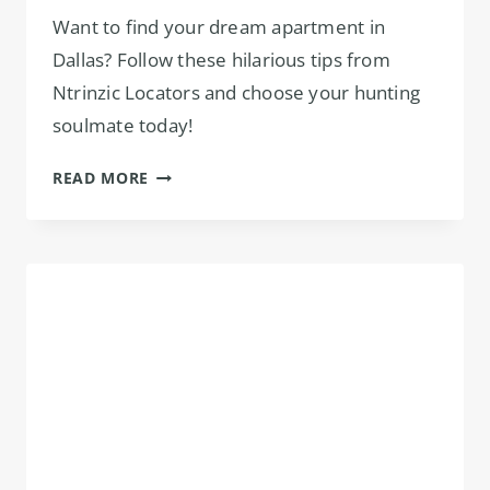
Want to find your dream apartment in
Dallas? Follow these hilarious tips from
Ntrinzic Locators and choose your hunting
soulmate today!
CHOOSE
READ MORE
THE
RIGHT
APARTMENT
LOCATOR
IN
DALLAS