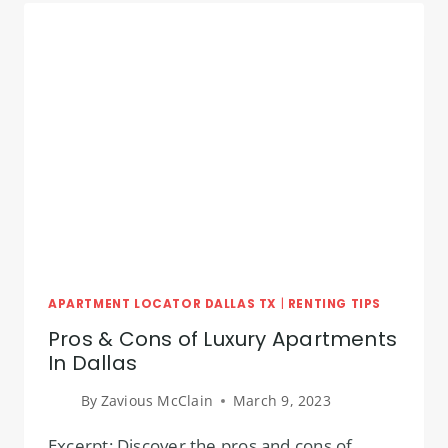
DALLAS
TEXAS!
APARTMENT LOCATOR DALLAS TX
|
RENTING TIPS
Pros & Cons of Luxury Apartments
In Dallas
By
Zavious McClain
March 9, 2023
Excerpt: Discover the pros and cons of