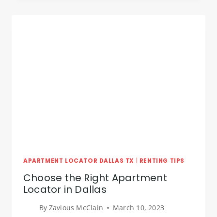
DALLAS
TX
APARTMENT LOCATOR DALLAS TX
|
RENTING TIPS
Choose the Right Apartment
Locator in Dallas
By
Zavious McClain
March 10, 2023