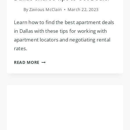
By
Zavious McClain
March 22, 2023
Learn how to find the best apartment deals
in Dallas with these tips for working with
apartment locators and negotiating rental
rates.
APARTMENT
READ MORE
LOCATOR
SERVICE
IN
DALLAS
SHARES
TIPS
TO
GET
DEALS!