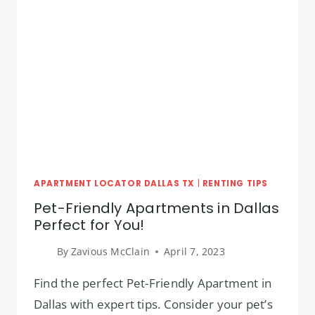
APARTMENT LOCATOR DALLAS TX
|
RENTING TIPS
Pet-Friendly Apartments in Dallas
Perfect for You!
By
Zavious McClain
April 7, 2023
Find the perfect Pet-Friendly Apartment in
Dallas with expert tips. Consider your pet’s