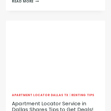
READ MORE
APARTMENT
HUNTING:
TIPS
FOR
THE
PERFECT
APARTMENT
APARTMENT LOCATOR DALLAS TX
|
RENTING TIPS
Apartment Locator Service in
Dallas Shares Tips to Get Deals!