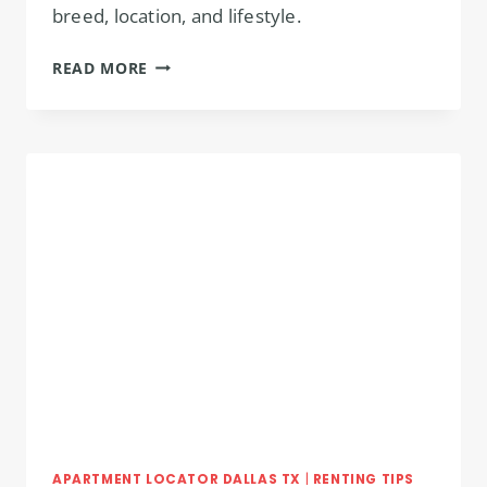
breed, location, and lifestyle.
PET-
READ MORE
FRIENDLY
APARTMENTS
IN
DALLAS
PERFECT
FOR
YOU!
APARTMENT LOCATOR DALLAS TX
|
RENTING TIPS