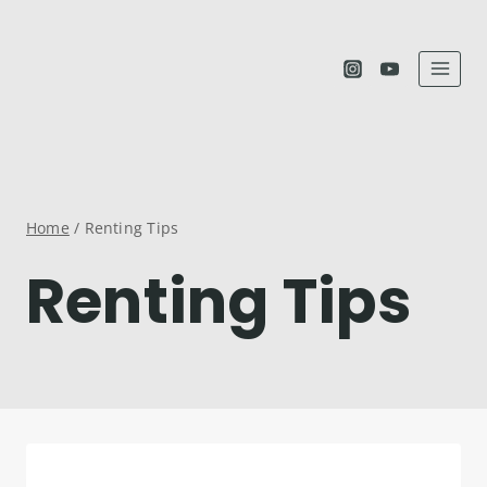
Skip
to
content
Home
/
Renting Tips
Renting Tips